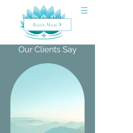
Book Now
Our Clients Say