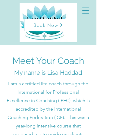
Book Now
Meet Your Coach
My name is Lisa Haddad
I am a certified life coach through the
International for Professional
Excellence in Coaching (IPEC), which is
accredited by the International
Coaching Federation (ICF). This was a
year-long intensive course that
prepared me to guide my clients