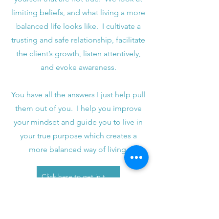
limiting beliefs, and what living a more
balanced life looks like. I cultivate a
trusting and safe relationship, facilitate
the client’s growth, listen attentively,
and evoke awareness.
You have all the answers I just help pull
them out of you. I help you improve
your mindset and guide you to live in
your true purpose which creates a
more balanced way of living.
Click here to get in touch with me to see if this is a fit for you.