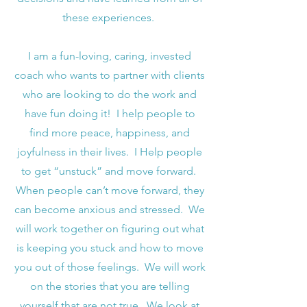
these experiences.
I am a fun-loving, caring, invested
coach who wants to partner with clients
who are looking to do the work and
have fun doing it! I help people to
find more peace, happiness, and
joyfulness in their lives. I Help people
to get “unstuck” and move forward.
When people can’t move forward, they
can become anxious and stressed. We
will work together on figuring out what
is keeping you stuck and how to move
you out of those feelings. We will work
on the stories that you are telling
yourself that are not true. We look at