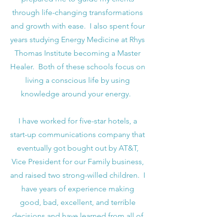
through life-changing transformations
and growth with ease. I also spent four
years studying Energy Medicine at Rhys
Thomas Institute becoming a Master
Healer. Both of these schools focus on
living a conscious life by using
knowledge around your energy.
I have worked for five-star hotels, a
start-up communications company that
eventually got bought out by AT&T,
Vice President for our Family business,
and raised two strong-willed children. I
have years of experience making
good, bad, excellent, and terrible
decisions and have learned from all of