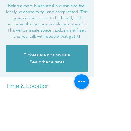
Being a mom is beautiful-but can also feel
lonely, overwhelming, and complicated. This
group is your space to be heard, and
reminded that you are not alone in any of it!
This will be a safe space , judgement free ,
and real talk with people that get it!
Tickets are not on sale
See other events
Time & Location
Dec 17, 2025, 7:00 PM – 8:00 PM
Zoom
Share this event