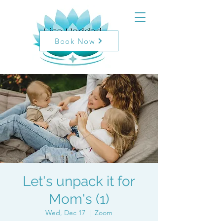
Book Now
Let's unpack it for
Mom's (1)
Wed, Dec 17
  |  
Zoom