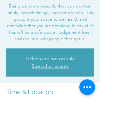
Being a mom is beautiful-but can also feel
lonely, overwhelming, and complicated. This
group is your space to be heard, and
reminded that you are not alone in any of it!
This will be a safe space , judgement free ,
and real talk with people that get it!
Tickets are not on sale
See other events
Time & Location
Nov 19, 2025, 7:00 PM – 8:00 PM
Zoom
Share this event