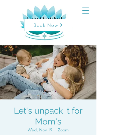
Book Now
Let's unpack it for
Mom's
Wed, Nov 19
  |  
Zoom