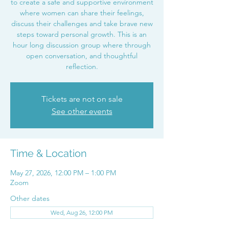
to create a safe and supportive environment
where women can share their feelings,
discuss their challenges and take brave new
steps toward personal growth. This is an
hour long discussion group where through
open conversation, and thoughtful
reflection.
Tickets are not on sale
See other events
Time & Location
May 27, 2026, 12:00 PM – 1:00 PM
Zoom
Other dates
Wed, Aug 26, 12:00 PM