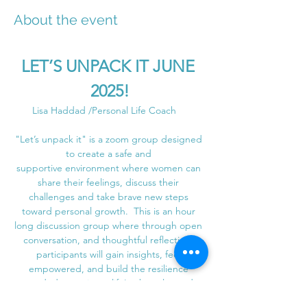
About the event
LET’S UNPACK IT JUNE 
2025!
Lisa Haddad /Personal Life Coach    
"Let’s unpack it" is a zoom group designed 
to create a safe and 
supportive environment where women can 
share their feelings, discuss their 
challenges and take brave new steps 
toward personal growth.  This is an hour 
long discussion group where through open 
conversation, and thoughtful reflection, 
participants will gain insights, feel 
empowered, and build the resilience 
needed to navigate life's obstacles and 
create lasting positive change with the 