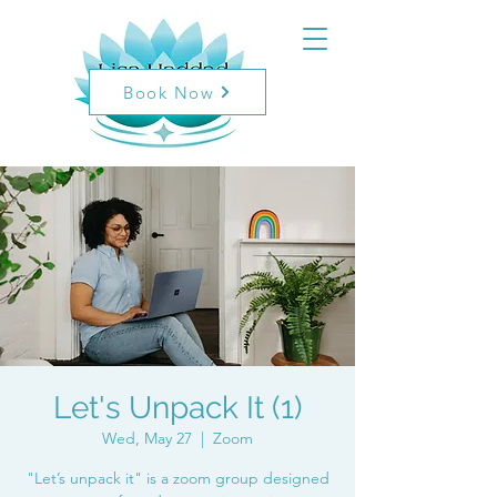
Book Now
Let's Unpack It (1)
Wed, May 27
  |  
Zoom
"Let’s unpack it" is a zoom group designed